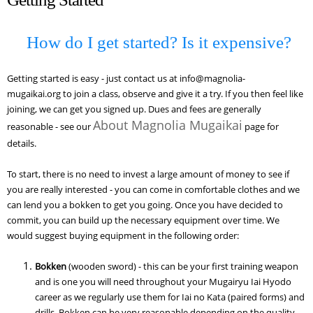
How do I get started? Is it expensive?
Getting started is easy - just contact us
at info@magnolia-
mugaikai.org
to join a class, observe and give it a try. If you then feel like
joining, we can get you signed up. Dues and fees are generally
About Magnolia Mugaikai
reasonable - see our
page for
details.
To start, there is no need to invest a large amount of money to see if
you are really interested - you can come in comfortable clothes and we
can lend you a bokken to get you going. Once you have decided to
commit, you can build up the necessary equipment over time. We
would suggest buying equipment in the following order:
Bokken
(wooden sword) - this can be your first training weapon
and is one you will need throughout your Mugairyu Iai Hyodo
career as we regularly use them for Iai no Kata (paired forms) and
drills. Bokken can be very reasonable depending on the quality