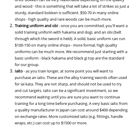
and wood - this is something that will take a lot of strikes so just a
sturdy, standard bokken is sufficient. $50-70 in many online
shops - high quality and rare woods can be much more.
Training uniform and obi
- once you are committed, you'll want a
solid training uniform with hakama and dogi, and an obi (belt
through which the sword is held). A solid, basic uniform can run
$100-150 on many online shops - more formal, high quality
uniforms can be much more. We recommend just starting with a
basic uniform - black hakama and black gi top are the standard
for our group.
Iaito
- as you train longer, at some point you will want to
purchase an iaito. These are the alloy training swords often used
for iai kata. They are not sharp, and should not be used to try
and cut targets. Iaito can be a significant investment, so we
recommend waiting until you are sure you want to continue
training for a long time before purchasing. A very basic iaito from
a quality manufacturer in Japan can cost around $400 depending
on exchange rates. More customized iaito (e.g. fittings, handle
wraps, etc.) can cost up to $1500 or more.