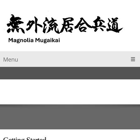
Menu
Getting Started