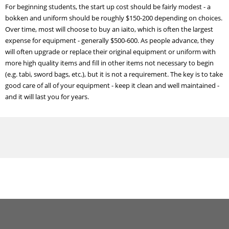
For beginning students, the start up cost should be fairly modest - a
bokken and uniform should be roughly $150-200 depending on choices.
Over time, most will choose to buy an iaito, which is often the largest
expense for equipment - generally $500-600. As people advance, they
will often upgrade or replace their original equipment or uniform with
more high quality items and fill in other items not necessary to begin
(e.g. tabi, sword bags, etc.), but it is not a requirement. The key is to take
good care of all of your equipment - keep it clean and well maintained -
and it will last you for years.