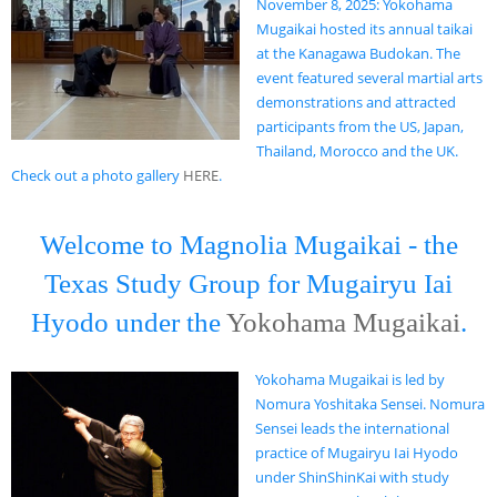
November 8, 2025: Yokohama
Mugaikai hosted its annual taikai
at the Kanagawa Budokan. The
event featured several martial arts
demonstrations and attracted
participants from the US, Japan,
Thailand, Morocco and the UK.
Check out a photo gallery
HERE
.
Welcome to Magnolia Mugaikai - the
Texas Study Group for Mugairyu Iai
Hyodo under the
Yokohama Mugaikai
.
Yokohama Mugaikai is led by
Nomura Yoshitaka Sensei. Nomura
Sensei leads the international
practice of Mugairyu Iai Hyodo
under ShinShinKai with study