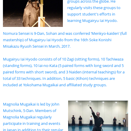
groups across the globe. He
regularly visits these groups to
support student's efforts in
learning Mugairyu Iai Hyodo.
Nomura Sensei is 9-Dan, Sohan and was conferred ‘Menkyo-kaiden’ (full
mastership) of Mugairyu Iai Hyodo from the 16th Soke Konishi
Misakazu Ryuoh Sensei in March, 2017.
Mugairyu Iai Hyodo consists of of 10 Zagi (sitting forms), 10 Tachiwaza
(standing forms), 10 Iai-no-Kata (5 paired forms with long sword and 5
paired forms with short sword), and 3 Naiden (internal teachings) for a
total of 33 techniques. In addition, 5 basic (Kihon) techniques are
included at Yokohama Mugaikai and affiliated study groups.
Magnolia Mugaikai is led by John
Mutschink, 5-Dan. Members of
Magnolia Mugaikai regularly
participate in training and events
in Japan in addition to their regular