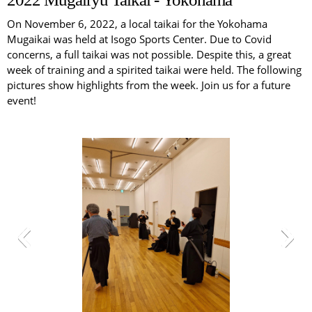
On November 6, 2022, a local taikai for the Yokohama
Mugaikai was held at Isogo Sports Center. Due to Covid
concerns, a full taikai was not possible. Despite this, a great
week of training and a spirited taikai were held. The following
pictures show highlights from the week. Join us for a future
event!