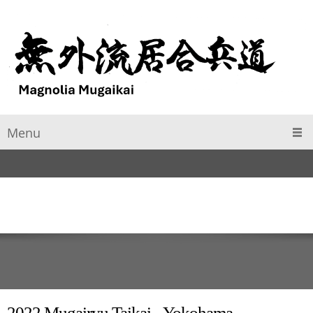
Menu
2022 Mugairyu Taikai - Yokohama