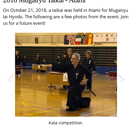
On October 21, 2018, a taikai was held in Atami for Mugairyu
Iai Hyodo. The following are a few photos from the event. Join
us for a future event!
Kata competition.