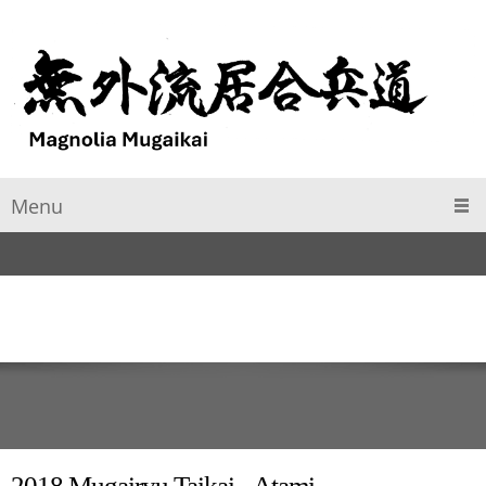
Menu
2018 Mugairyu Taikai - Atami